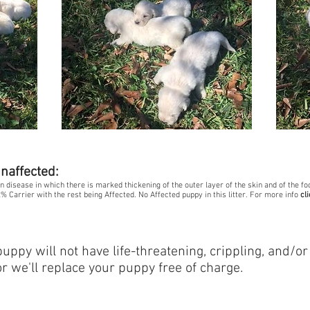
unaffected:
kin disease in which there is marked thickening of the outer layer of the skin and of the 
% Carrier with the rest being Affected. No Affected puppy in this litter. For more info
cl
:
ppy will not have life-threatening, crippling, and/or
or we'll replace your puppy free of charge.