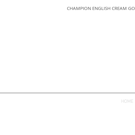
CHAMPION ENGLISH CREAM GO
HOME