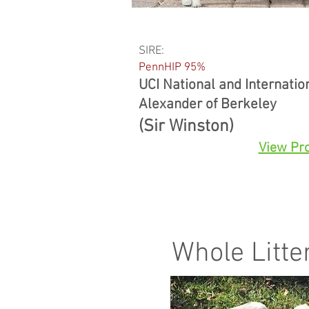
SIRE:
PennHIP 95%
UCI National and Internati
Alexander of Berkeley
(Sir Winston)
View Pro
Whole Litte