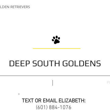
LDEN RETRIEVERS
DEEP SOUTH GOLDENS
P
TEXT OR EMAIL ELIZABETH:
(601) 884-1076