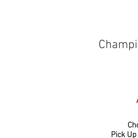
Champio
Choos
Pick Up