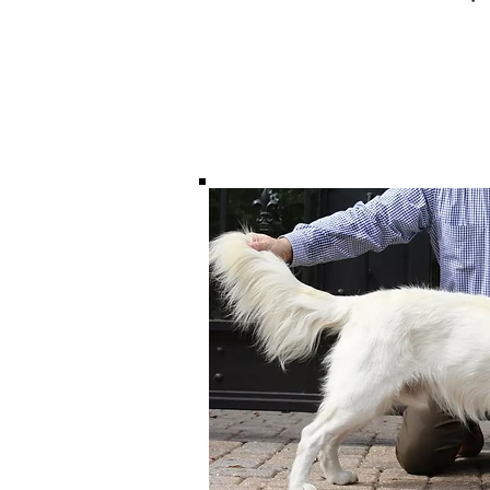
Males $2800