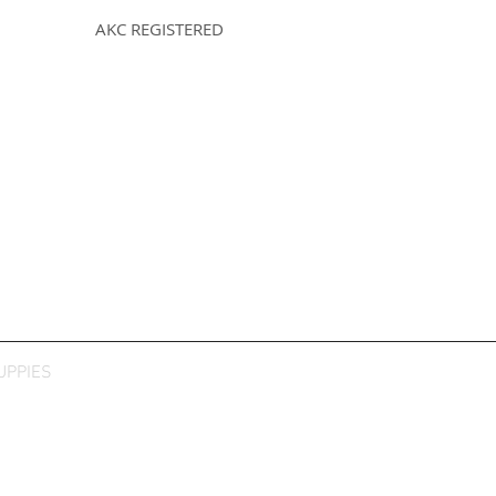
AKC REGISTERED
UPPIES