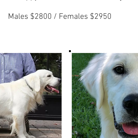
 / Females $2950