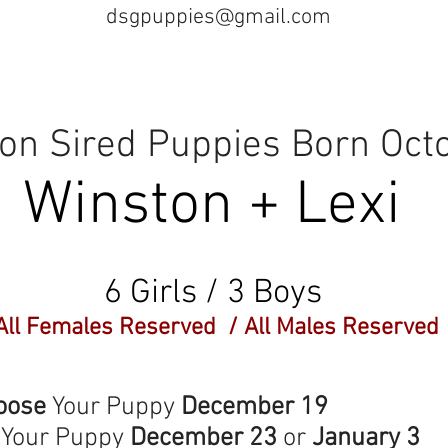
dsgpuppies@gmail.com
n Sired Puppies Born Oct
Winston + Lexi
6 Girls / 3 Boys
All Females Reserved / All Males Reserved
e
Your Puppy
December 19
Your Puppy
December 23
or
January 3