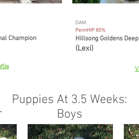
DAM:
PennHIP 80%
onal Champion
Hillsong Goldens Deep
(Lexi)
file
V
Puppies At 3.5 Weeks:
r
Boys