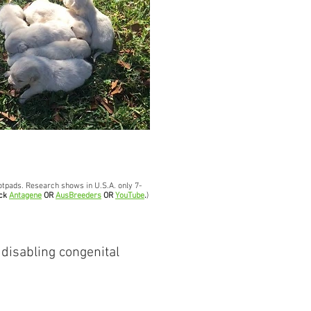
footpads. Research shows in U.S.A. only 7-
ick
Antagene
OR
AusBreeders
OR
YouTube
.
)
 disabling congenital