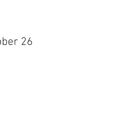
ober 26