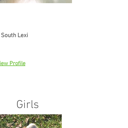
 South Lexi
iew Profile
Girls