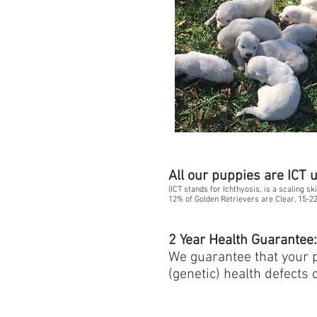
All our puppies are ICT 
(ICT stands for Ichthyosis, is a scaling s
12% of Golden Retrievers are Clear, 15-22
2 Year Health Guarantee
We guarantee that your pu
(genetic) health defects 