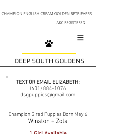
CHAMPION ENGLISH CREAM GOLDEN RETRIEVERS
AKC REGISTERED
DEEP SOUTH GOLDENS
TEXT OR EMAIL ELIZABETH:
(601) 884-1076
dsgpuppies@gmail.com
Champion Sired Puppies Born May 6
Winston + Zola
1 Girl Available