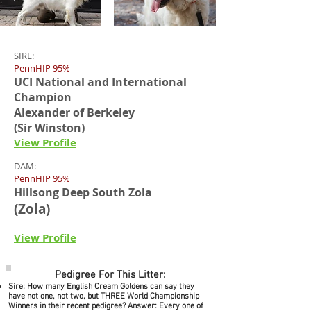
SIRE:
PennHIP 95%
UCI National and International
Champion
Alexander of Berkeley
(Sir Winston)
View Profile
DAM:
PennHIP 95%
Hillsong Deep South Zola
(Zola)
View Profile
Pedigree For This Litter:
Sire: How many English Cream Goldens can say they
have not one, not two, but THREE World Championship
Winners in their recent pedigree? Answer: Every one of