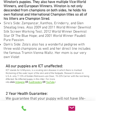
Winston's puppies. They also have multiple Vice-World
Winners, and European Winners. Winston is not only
descended from champions on both sides, he holds his
own National and International Champion titles so all of
his litters are Champion Sired.
Sire's Side: Zampanzar, Xanthos, Erinderry, and Glen
Sheallag lines. Also 2009 and 2011 World Winner Dewmist
Silk Screen Working Test; 2012 World Winner Dewmist
Star Of The Blue Hope; and 2001 World Winner Paudell
Pure Passion.
Dam's Side: Zola's also has a wonderful pedigree with
three wold champions as well and her direct line includes
the famous Tramin Vienna Waltz. Her mom is our very
own Violet
All our puppies are ICT unaffected:
(ICT stands for Ichthyosis, is a scaling skin disease in which there is marked
thickening of the outer layer of the skin and of the footpads. Research shows in
U.S.A. only 7-12% of Golden Retrievers are Clear, 15-22% Carrier with the rest being
Affected. No Affected puppy in this litter. For more
info
click
Antagene
OR
AusBreeders
OR
YouTube
.
)
2 Year Health Guarantee:
We guarantee that your puppy will not have life-
threatening, crippling, and/or disabling congenital
(genetic) health defects or we'll replace your
puppy free of charge.