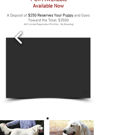
Available Now
A Deposit of
$250 Reserves Your Puppy
and Goes
Toward the Total. $3500
AKC Limited Registration (Pet Only - No Breeding)
1/3