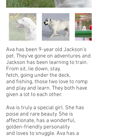
Ava has been 9-year old Jackson's
pet. They've gone on adventures and
Jackson has been learning to train.
From sit, lie down, stay,
fetch, going under the deck,
and fishing, those two love to romp
and play and learn. They both have
given a lot to each other.
Ava is truly a special girl. She has
poise and rare beauty. She is
affectionate, has a wonderful,
golden-friendly personality
and loves to snuggle. Ava has a