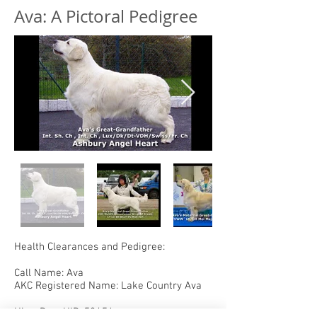
Ava: A Pictoral Pedigree
Health Clearances and Pedigree:
Call Name: Ava
AKC Registered Name: Lake Country Ava
Hips: PennHIP .52/.54