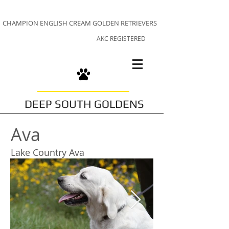
CHAMPION ENGLISH CREAM GOLDEN RETRIEVERS
AKC REGISTERED
DEEP SOUTH GOLDENS
Ava
Lake Country Ava