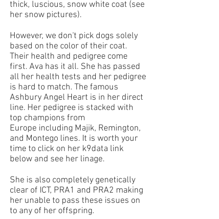
thick, luscious, snow white coat (see
her snow pictures).
However, we don't pick dogs solely
based on the color of their coat.
Their health and pedigree come
first. Ava has it all. She has passed
all her health tests and her pedigree
is hard to match.
The famous
Ashbury Angel Heart is in her direct
line. Her pedigree is stacked with
top champions from
Europe including Majik, Remington,
and Montego lines. It is worth your
time to click on her k9data link
below and see her linage.
She is also completely genetically
clear of ICT, PRA1 and PRA2 making
her unable to pass these issues on
to any of her offspring.