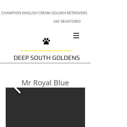
CHAMPION ENGLISH CREAM GOLDEN RETRIEVERS
AKC REGISTERED
DEEP SOUTH GOLDENS
Mr Royal Blue