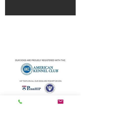
2020 DEEP SOUTH GOLDENS