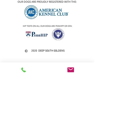
2020 DEEP SOUTH GOLDENS