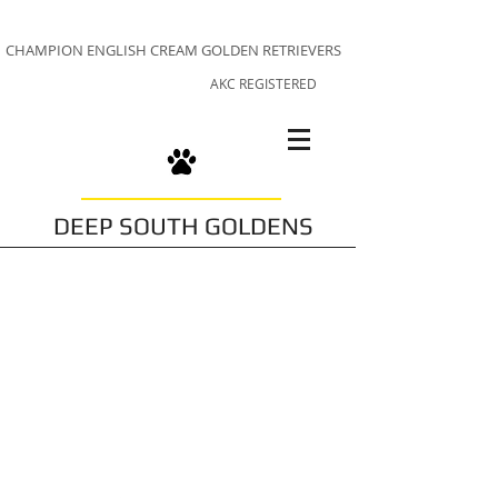
CHAMPION ENGLISH CREAM GOLDEN RETRIEVERS
AKC REGISTERED
DEEP SOUTH GOLDENS